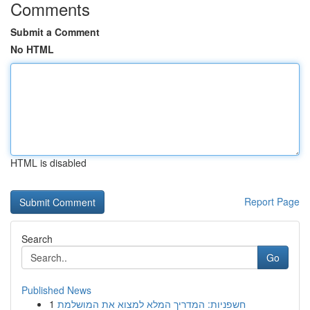
Comments
Submit a Comment
No HTML
HTML is disabled
Report Page
Search
Go
Published News
1
חשפניות: המדריך המלא למצוא את המושלמת