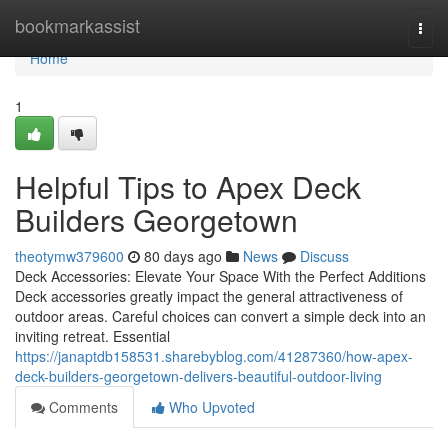
Home
bookmarkassist
Togg
navi
Home
1
Helpful Tips to Apex Deck
Builders Georgetown
theotymw379600
80 days ago
News
Discuss
Deck Accessories: Elevate Your Space With the Perfect Additions
Deck accessories greatly impact the general attractiveness of
outdoor areas. Careful choices can convert a simple deck into an
inviting retreat. Essential
https://janaptdb158531.sharebyblog.com/41287360/how-apex-
deck-builders-georgetown-delivers-beautiful-outdoor-living
Comments
Who Upvoted