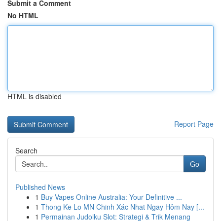
Submit a Comment
No HTML
HTML is disabled
Report Page
Search
Go
Published News
1
Buy Vapes Online Australia: Your Definitive ...
1
Thong Ke Lo MN Chinh Xác Nhat Ngay Hôm Nay [...
1
Permainan Judolku Slot: Strategi & Trik Menang