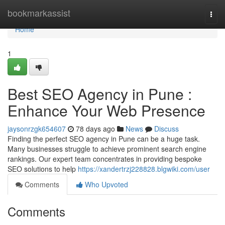
Home
bookmarkassist
Togg
navi
Home
1
Best SEO Agency in Pune :
Enhance Your Web Presence
jaysonrzgk654607
78 days ago
News
Discuss
Finding the perfect SEO agency in Pune can be a huge task.
Many businesses struggle to achieve prominent search engine
rankings. Our expert team concentrates in providing bespoke
SEO solutions to help
https://xandertrzj228828.blgwiki.com/user
Comments
Who Upvoted
Comments