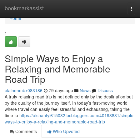
Home
bookmarkassist
Togg
navi
Home
1
Simple Ways to Enjoy a
Relaxing and Memorable
Road Trip
elainenmbx083186
79 days ago
News
Discuss
A truly relaxing road trip is not defined only by the destination but
by the quality of the journey itself. In today’s fast-moving world
where travel can easily feel stressful and exhausting, taking the
time to
https://aishanfyl615032.bcbloggers.com/40193831/simple-
ways-to-enjoy-a-relaxing-and-memorable-road-trip
Comments
Who Upvoted