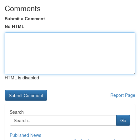
Comments
Submit a Comment
No HTML
HTML is disabled
Report Page
Search
Go
Published News