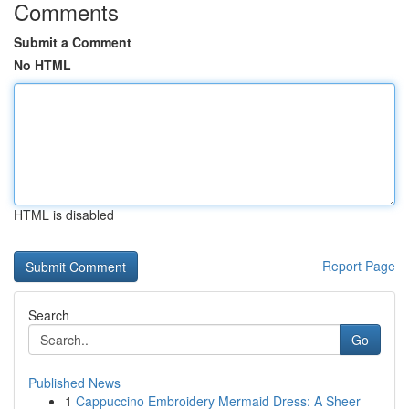
Comments
Submit a Comment
No HTML
HTML is disabled
Report Page
Search
Go
Published News
1
Cappuccino Embroidery Mermaid Dress: A Sheer