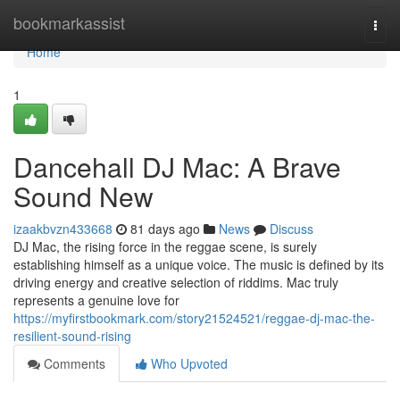
Home
bookmarkassist
Togg
navi
Home
1
Dancehall DJ Mac: A Brave
Sound New
izaakbvzn433668
81 days ago
News
Discuss
DJ Mac, the rising force in the reggae scene, is surely
establishing himself as a unique voice. The music is defined by its
driving energy and creative selection of riddims. Mac truly
represents a genuine love for
https://myfirstbookmark.com/story21524521/reggae-dj-mac-the-
resilient-sound-rising
Comments
Who Upvoted