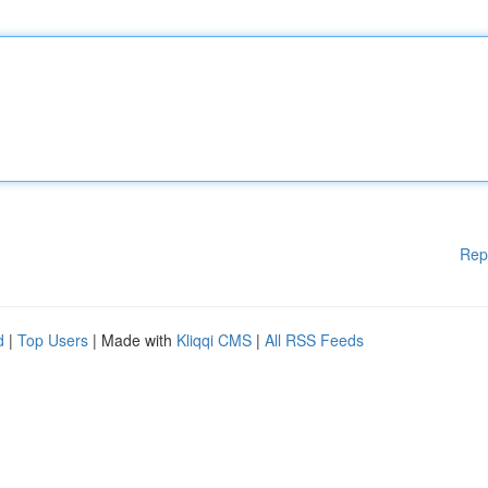
Rep
d
|
Top Users
| Made with
Kliqqi CMS
|
All RSS Feeds