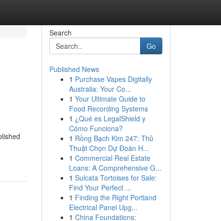
Search
Go
Published News
1
Purchase Vapes Digitally
Australia: Your Co...
1
Your Ultimate Guide to
Food Recording Systems
1
¿Qué es LegalShield y
Cómo Funciona?
blished
1
Rồng Bạch Kim 247: Thủ
Thuật Chọn Dự Đoán H...
1
Commercial Real Estate
Loans: A Comprehensive G...
1
Sulcata Tortoises for Sale:
Find Your Perfect ...
1
Finding the Right Portland
Electrical Panel Upg...
1
China Foundations: