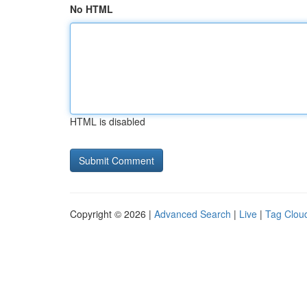
No HTML
HTML is disabled
Copyright © 2026 |
Advanced Search
|
Live
|
Tag Clou