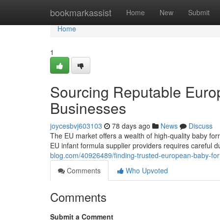
Home
bookmarkassist
Home
New
Submit
Home
1
Sourcing Reputable Euro
Businesses
joycesbvj603103
78 days ago
News
Discuss
The EU market offers a wealth of high-quality baby for
EU infant formula supplier providers requires careful d
blog.com/40926489/finding-trusted-european-baby-for
Comments
Who Upvoted
Comments
Submit a Comment