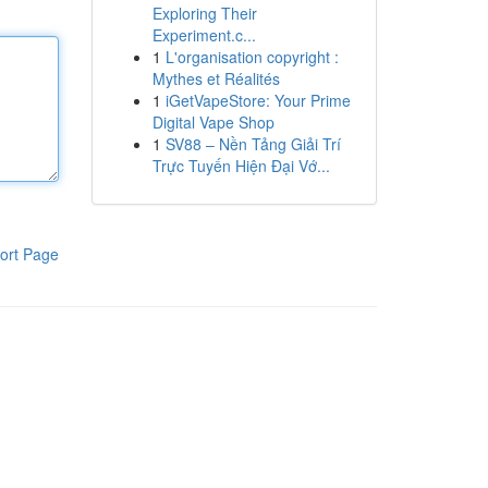
Exploring Their
Experiment.c...
1
L'organisation copyright :
Mythes et Réalités
1
iGetVapeStore: Your Prime
Digital Vape Shop
1
SV88 – Nền Tảng Giải Trí
Trực Tuyến Hiện Đại Vớ...
ort Page