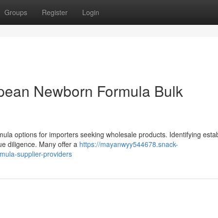
Groups
Register
Login
pean Newborn Formula Bulk
mula options for importers seeking wholesale products. Identifying esta
ue diligence. Many offer a
https://mayanwyy544678.snack-
mula-supplier-providers