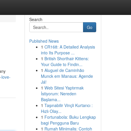
Search
Go
Published News
1
CR168: A Detailed Analysis
into Its Purpose ...
1
British Shorthair Kittens:
Your Guide to Findin...
1
Aluguel de Caminhão
Many
Munck em Manaus: Agende
-love-
Já!
1
Web Sitesi Yaptırmak
İstiyorum: Nereden
Başlama...
1
Taşınabilir Vinçli Kurtarıcı :
Hızlı Olay...
1
Fortunabola: Buku Lengkap
bagi Pengguna Baru
1
Rumah Minimalis: Contoh