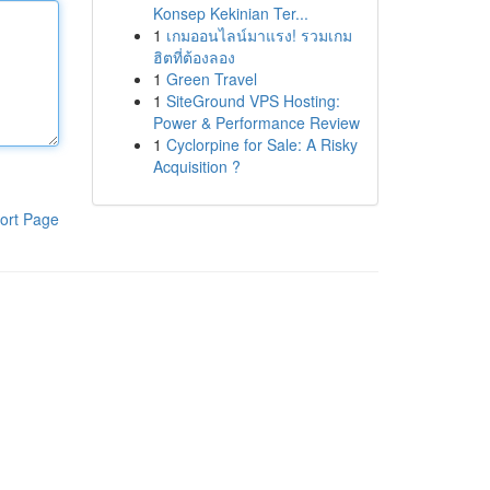
Konsep Kekinian Ter...
1
เกมออนไลน์มาแรง! รวมเกม
ฮิตที่ต้องลอง
1
Green Travel
1
SiteGround VPS Hosting:
Power & Performance Review
1
Cyclorpine for Sale: A Risky
Acquisition ?
ort Page