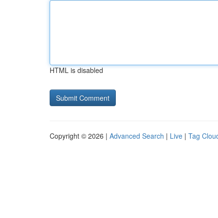
HTML is disabled
Copyright © 2026 |
Advanced Search
|
Live
|
Tag Clou