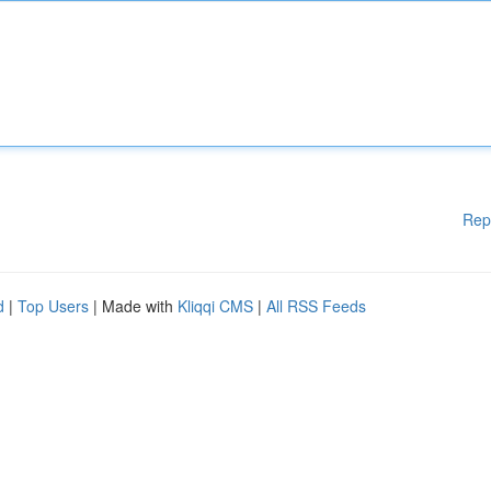
Rep
d
|
Top Users
| Made with
Kliqqi CMS
|
All RSS Feeds