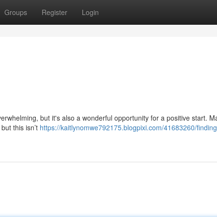
Groups
Register
Login
erwhelming, but it's also a wonderful opportunity for a positive start. 
but this isn’t
https://kaitlynomwe792175.blogpixi.com/41683260/finding