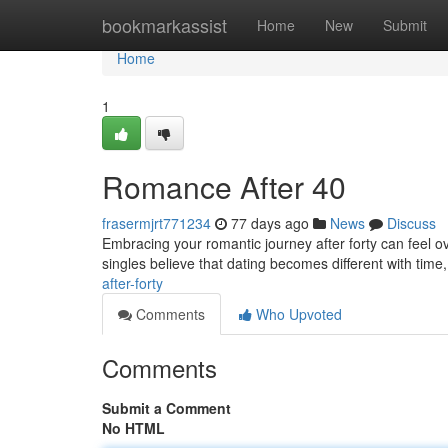
Home
bookmarkassist
Home
New
Submit
Home
1
Romance After 40
frasermjrt771234
77 days ago
News
Discuss
Embracing your romantic journey after forty can feel ov
singles believe that dating becomes different with time, 
after-forty
Comments
Who Upvoted
Comments
Submit a Comment
No HTML