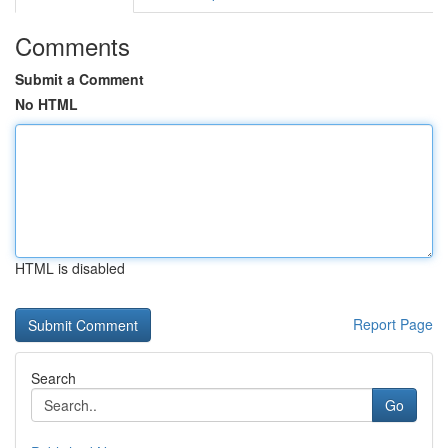
Comments
Submit a Comment
No HTML
HTML is disabled
Report Page
Search
Go