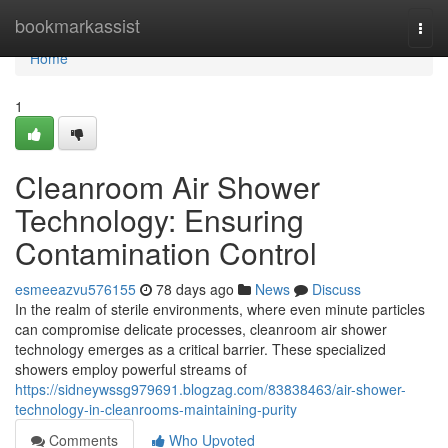
Home
bookmarkassist
Togg
navi
Home
1
Cleanroom Air Shower
Technology: Ensuring
Contamination Control
esmeeazvu576155
78 days ago
News
Discuss
In the realm of sterile environments, where even minute particles
can compromise delicate processes, cleanroom air shower
technology emerges as a critical barrier. These specialized
showers employ powerful streams of
https://sidneywssg979691.blogzag.com/83838463/air-shower-
technology-in-cleanrooms-maintaining-purity
Comments
Who Upvoted