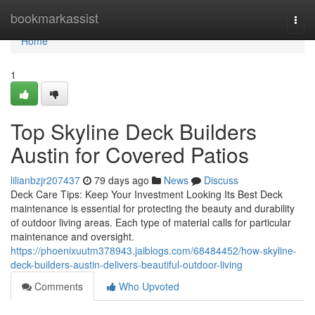
Home
bookmarkassist
Togg
navi
Home
1
Top Skyline Deck Builders
Austin for Covered Patios
lilianbzjr207437
79 days ago
News
Discuss
Deck Care Tips: Keep Your Investment Looking Its Best Deck
maintenance is essential for protecting the beauty and durability
of outdoor living areas. Each type of material calls for particular
maintenance and oversight.
https://phoenixuutm378943.jaiblogs.com/68484452/how-skyline-
deck-builders-austin-delivers-beautiful-outdoor-living
Comments
Who Upvoted