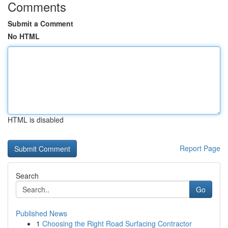
Comments
Submit a Comment
No HTML
HTML is disabled
Report Page
Search
Go
Published News
1
Choosing the Right Road Surfacing Contractor