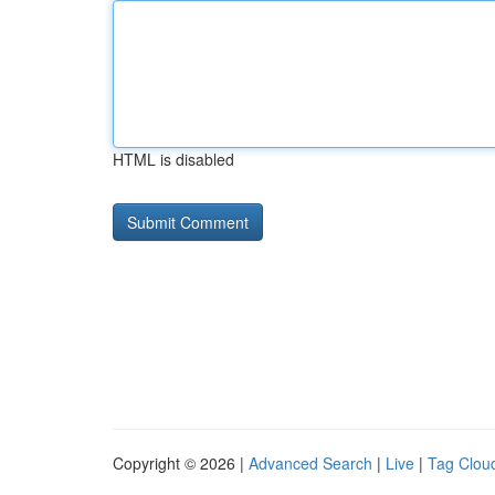
HTML is disabled
Copyright © 2026 |
Advanced Search
|
Live
|
Tag Clou