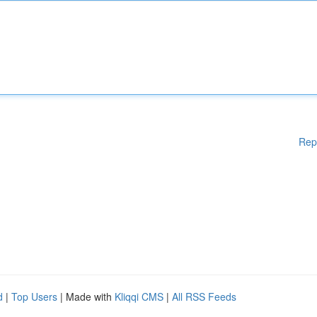
Rep
d
|
Top Users
| Made with
Kliqqi CMS
|
All RSS Feeds