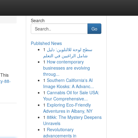
Search
Go
Published News
1
سطح لوحة للالتلوين: دليل
شامل الراغبين في التعلم
1
How contemporary
businesses are evolving
throug...
 This
1
Southern California's AI
xy-88-
Image Kiosks: A Advanc...
1
Cannabis Oil for Sale USA:
Your Comprehensive...
1
Exploring Eco-Friendly
Adventures in Albany, NY
1
88kk: The Mystery Deepens
Unravels
1
Revolutionary
advancements in