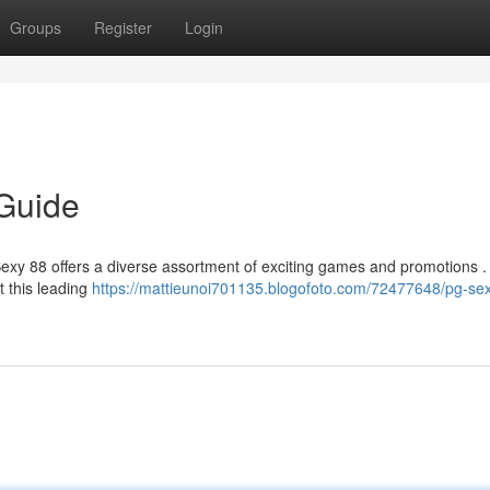
Groups
Register
Login
 Guide
 Sexy 88 offers a diverse assortment of exciting games and promotions .
t this leading
https://mattieunoi701135.blogofoto.com/72477648/pg-se