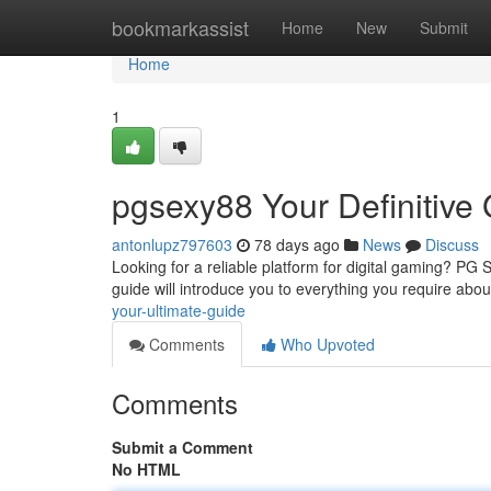
Home
bookmarkassist
Home
New
Submit
Home
1
pgsexy88 Your Definitive
antonlupz797603
78 days ago
News
Discuss
Looking for a reliable platform for digital gaming? PG
guide will introduce you to everything you require abou
your-ultimate-guide
Comments
Who Upvoted
Comments
Submit a Comment
No HTML