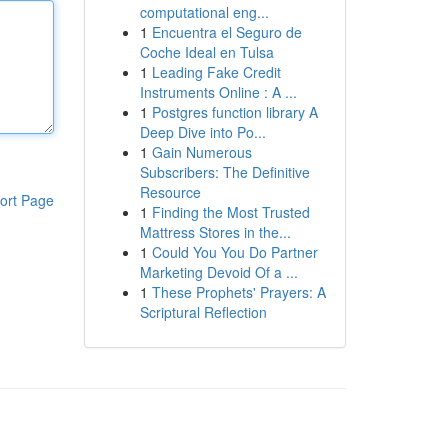
computational eng...
1
Encuentra el Seguro de
Coche Ideal en Tulsa
1
Leading Fake Credit
Instruments Online : A ...
1
Postgres function library A
Deep Dive into Po...
1
Gain Numerous
Subscribers: The Definitive
Resource
ort Page
1
Finding the Most Trusted
Mattress Stores in the...
1
Could You You Do Partner
Marketing Devoid Of a ...
1
These Prophets' Prayers: A
Scriptural Reflection