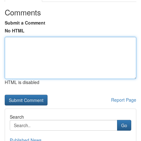
Comments
Submit a Comment
No HTML
HTML is disabled
Report Page
Search
Go
Published News