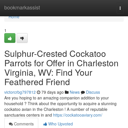
Home
bookmarkassist
Togg
navi
Home
1
Sulphur-Crested Cockatoo
Parrots for Offer in Charleston
Virginia, WV: Find Your
Feathered Friend
victorcrbg797812
79 days ago
News
Discuss
Are you hoping to an amazing companion addition to your
household ? Think about the opportunity to acquire a stunning
cockatoo avian in the Charleston ! A number of reputable
sanctuaries centers in and
https://cockatooaviary.com/
Comments
Who Upvoted