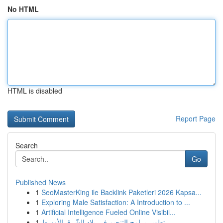
No HTML
HTML is disabled
Report Page
Search
Go
Published News
1
SeoMasterKing ile Backlink Paketleri 2026 Kapsa...
1
Exploring Male Satisfaction: A Introduction to ...
1
Artificial Intelligence Fueled Online Visibil...
1
تطوير برامج التنجيم في بلاد الشّرق الأوسط