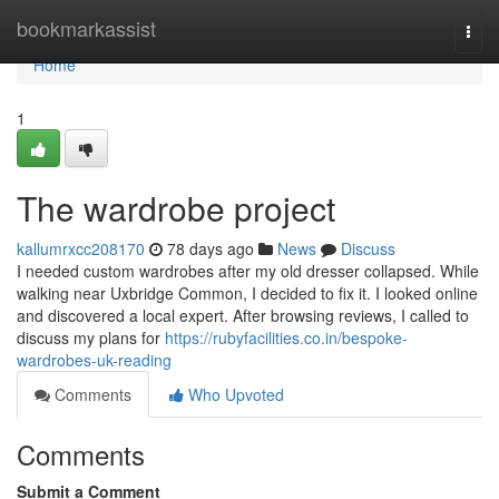
Home
bookmarkassist
Togg
navi
Home
1
The wardrobe project
kallumrxcc208170
78 days ago
News
Discuss
I needed custom wardrobes after my old dresser collapsed. While
walking near Uxbridge Common, I decided to fix it. I looked online
and discovered a local expert. After browsing reviews, I called to
discuss my plans for
https://rubyfacilities.co.in/bespoke-
wardrobes-uk-reading
Comments
Who Upvoted
Comments
Submit a Comment