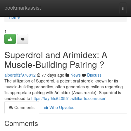
Home
bookmarkassist
Togg
navi
Home
1
Superdrol and Arimidex: A
Muscle-Building Pairing ?
albertdfzf976812
77 days ago
News
Discuss
The utilization of Superdrol, a potent oral steroid known for its
muscle-building properties, often generates questions regarding
its appropriate pairing with Arimidex (Anastrozole). Superdrol is
understood to
https://fayrhlc640551.wikikarts.com/user
Comments
Who Upvoted
Comments