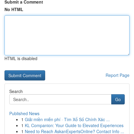
Submit a Comment
No HTML
HTML is disabled
Report Page
Search
Go
Published News
1
Giải miền miễn phí · Tìm Xổ Số Chính Xác ...
1
KL Companion: Your Guide to Elevated Experiences
1
Need to Reach AskanExpertsOnline? Contact Info ...