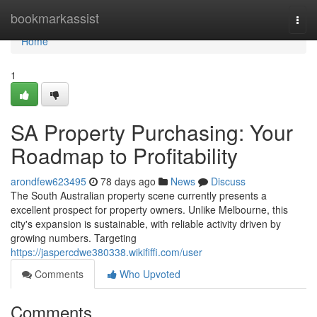
Home
bookmarkassist
Togg
navi
Home
1
SA Property Purchasing: Your
Roadmap to Profitability
arondfew623495
78 days ago
News
Discuss
The South Australian property scene currently presents a
excellent prospect for property owners. Unlike Melbourne, this
city's expansion is sustainable, with reliable activity driven by
growing numbers. Targeting
https://jaspercdwe380338.wikififfi.com/user
Comments
Who Upvoted
Comments