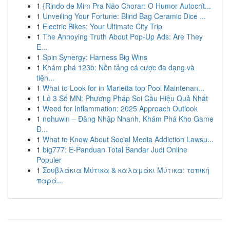
1
{Rindo de Mim Pra Não Chorar: O Humor Autocrít...
1
Unveiling Your Fortune: Blind Bag Ceramic Dice ...
1
Electric Bikes: Your Ultimate City Trip
1
The Annoying Truth About Pop-Up Ads: Are They
E...
1
Spin Synergy: Harness Big Wins
1
Khám phá 123b: Nền tảng cá cược đa dạng và
tiện...
1
What to Look for in Marietta top Pool Maintenan...
1
Lô 3 Số MN: Phương Pháp Soi Cầu Hiệu Quả Nhất
1
Weed for Inflammation: 2025 Approach Outlook
1
nohuwin – Đăng Nhập Nhanh, Khám Phá Kho Game
Đ...
1
What to Know About Social Media Addiction Lawsu...
1
big777: E-Panduan Total Bandar Judi Online
Populer
1
Σουβλάκια Μύτικα & καλαμάκι Μύτικα: τοπική
παρά...