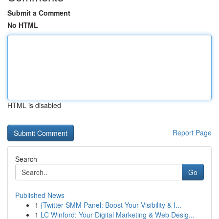
Submit a Comment
No HTML
HTML is disabled
Report Page
Search
Go
Published News
1
{Twitter SMM Panel: Boost Your Visibility & I...
1
LC Winford: Your Digital Marketing & Web Desig...