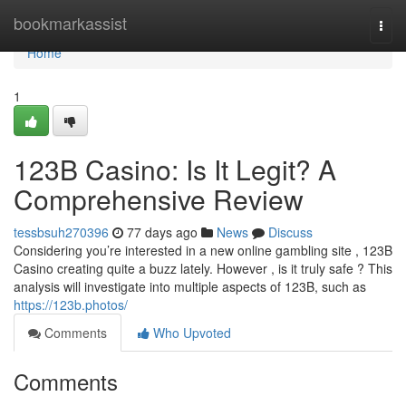
Home
bookmarkassist
Togg
navi
Home
1
123B Casino: Is It Legit? A
Comprehensive Review
tessbsuh270396
77 days ago
News
Discuss
Considering you’re interested in a new online gambling site , 123B
Casino creating quite a buzz lately. However , is it truly safe ? This
analysis will investigate into multiple aspects of 123B, such as
https://123b.photos/
Comments
Who Upvoted
Comments