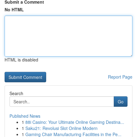
Submit a Comment
No HTML
HTML is disabled
Report Page
Search
Go
Published News
1
88i Casino: Your Ultimate Online Gaming Destina...
1
Saku21: Revolusi Slot Online Modern
1
Gaming Chair Manufacturing Facilities in the Pe...