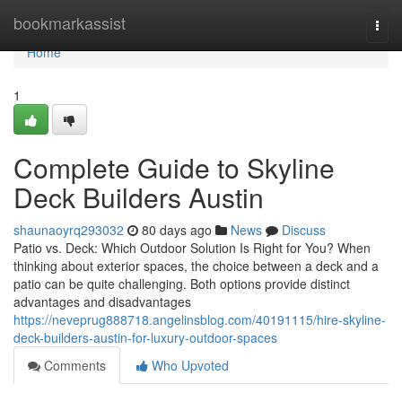
Home
bookmarkassist
Togg
navi
Home
1
Complete Guide to Skyline
Deck Builders Austin
shaunaoyrq293032
80 days ago
News
Discuss
Patio vs. Deck: Which Outdoor Solution Is Right for You? When
thinking about exterior spaces, the choice between a deck and a
patio can be quite challenging. Both options provide distinct
advantages and disadvantages
https://neveprug888718.angelinsblog.com/40191115/hire-skyline-
deck-builders-austin-for-luxury-outdoor-spaces
Comments
Who Upvoted