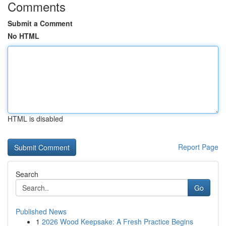
Comments
Submit a Comment
No HTML
HTML is disabled
Report Page
Search
Go
Published News
1
2026 Wood Keepsake: A Fresh Practice Begins