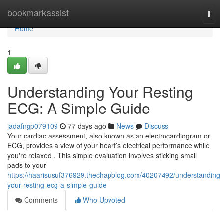
Home
bookmarkassist
Tog
nav
Home
1
Understanding Your Resting
ECG: A Simple Guide
jadafngp079109
77 days ago
News
Discuss
Your cardiac assessment, also known as an electrocardiogram or
ECG, provides a view of your heart’s electrical performance while
you're relaxed . This simple evaluation involves sticking small
pads to your
https://haarisusuf376929.thechapblog.com/40207492/understanding
your-resting-ecg-a-simple-guide
Comments
Who Upvoted