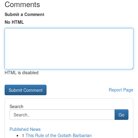
Comments
Submit a Comment
No HTML
HTML is disabled
Report Page
Search
Go
Published News
1
This Rule of the Goliath Barbarian