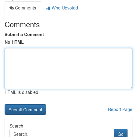
Comments
Who Upvoted
Comments
Submit a Comment
No HTML
HTML is disabled
Report Page
Search
Go