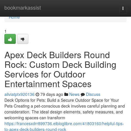
Home
bookmarkassist
Togg
navi
Home
1
Apex Deck Builders Round
Rock: Custom Deck Building
Services for Outdoor
Entertainment Spaces
aliviatptx920136
79 days ago
News
Discuss
Deck Options for Pets: Build a Secure Outdoor Space for Your
Pets Creating a pet-conscious deck involves careful planning and
consideration. The ideal design elements, safety measures, and
welcoming spaces can transform
https://francesxdrr899736.elbloglibre.com/41803160/helpful-tips-
to-apex-deck-builders-round-rock