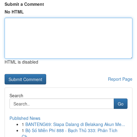
Submit a Comment
No HTML
HTML is disabled
Report Page
Search
Go
Published News
1
BANTENG69: Siapa Dalang di Belakang Akun Me...
1
Bộ Số Miễn Phí 888 - Bạch Thủ 333: Phân Tích
Ch...