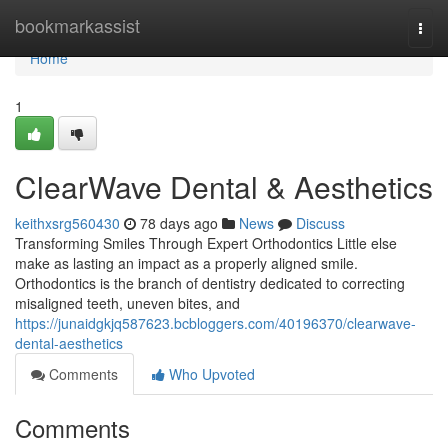
Home
bookmarkassist
Togg
navi
Home
1
ClearWave Dental & Aesthetics
keithxsrg560430
78 days ago
News
Discuss
Transforming Smiles Through Expert Orthodontics Little else
make as lasting an impact as a properly aligned smile.
Orthodontics is the branch of dentistry dedicated to correcting
misaligned teeth, uneven bites, and
https://junaidgkjq587623.bcbloggers.com/40196370/clearwave-
dental-aesthetics
Comments
Who Upvoted
Comments