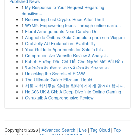
Published News
1
My Response to Your Request Regarding
Sensitive...
1
Recovering Lost Crypto: Hope After Theft
1
WYM9: Empowering teens Through online narra...
1
Floral Arrangements Near Carolyn Dr
1
Aluguel de Ônibus: Guia Completo para sua Viagem
1
Oral Jelly AU Explanation: Availability
1
Your Guide to Apartments for Sale in this ...
1
Comprehensive Website Review & Analysis
1
Kubet: Hướng Dẫn Chi Tiết Cho Người Mới Bắt Đầu
1
วิลล่าส่วนตัว พัทยา: สวรรค์ ส่วนตัว ข้าง ทะเล
1
Unlocking the Secrets of FD888
1
The Ultimate Guide Etizolam Liquid
1
서울 대형사무실 임대는 팀타이거에게 맡겨야 합니다.
1
Hot666 UK & CN: A Deep Dive into Online Gaming
1
Ovruxtali: A Comprehensive Review
Copyright © 2026 |
Advanced Search
|
Live
|
Tag Cloud
|
Top