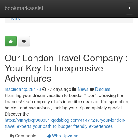
Home
bookmarkassist
Togg
navi
Home
1
Our London Travel Company :
Your Key to Inexpensive
Adventures
maciedahq528473
77 days ago
News
Discuss
Planning your dream vacation to London? Don't breaking the
finances! Our company offers incredible deals on transportation,
hotels , and excursions , making your trip completely special.
Discover the
https://vinnyfxqr960031.qodsblog.com/41477248/your-london-
travel-experts-your-path-to-budget-friendly-experiences
Comments
Who Upvoted