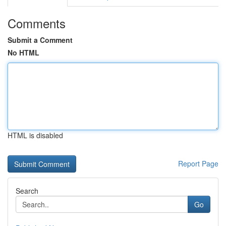
Comments
Submit a Comment
No HTML
HTML is disabled
Report Page
Search
Go