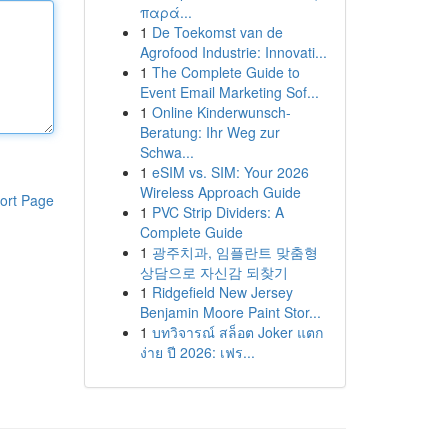
παρά...
1
De Toekomst van de
Agrofood Industrie: Innovati...
1
The Complete Guide to
Event Email Marketing Sof...
1
Online Kinderwunsch-
Beratung: Ihr Weg zur
Schwa...
1
eSIM vs. SIM: Your 2026
Wireless Approach Guide
ort Page
1
PVC Strip Dividers: A
Complete Guide
1
광주치과, 임플란트 맞춤형
상담으로 자신감 되찾기
1
Ridgefield New Jersey
Benjamin Moore Paint Stor...
1
บทวิจารณ์ สล็อต Joker แตก
ง่าย ปี 2026: เฟร...