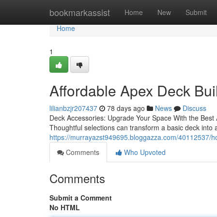
Home
bookmarkassist
Home
New
Submit
Home
1
Affordable Apex Deck Bui
lilianbzjr207437
78 days ago
News
Discuss
Deck Accessories: Upgrade Your Space With the Best Add
Thoughtful selections can transform a basic deck into
https://murrayazst949695.bloggazza.com/40112537/how
Comments
Who Upvoted
Comments
Submit a Comment
No HTML