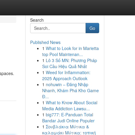
Search
Go
Published News
1
What to Look for in Marietta
top Pool Maintenan...
1
Lô 3 Số MN: Phương Pháp
Soi Cầu Hiệu Quả Nhất
1
Weed for Inflammation:
 spaces.
2025 Approach Outlook
1
nohuwin – Đăng Nhập
Nhanh, Khám Phá Kho Game
Đ...
1
What to Know About Social
Media Addiction Lawsu...
1
big777: E-Panduan Total
Bandar Judi Online Populer
1
Σουβλάκια Μύτικα &
καλαμάκι Μύτικα: τοπική