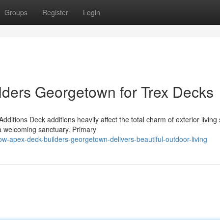
Groups
Register
Login
lders Georgetown for Trex Decks
itions Deck additions heavily affect the total charm of exterior living
 a welcoming sanctuary. Primary
-apex-deck-builders-georgetown-delivers-beautiful-outdoor-living