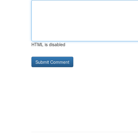
HTML is disabled