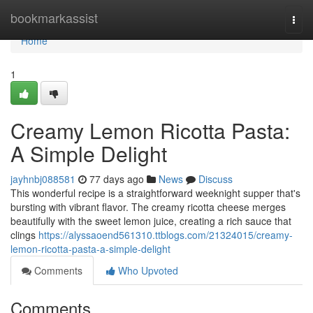
Home
bookmarkassist
Togg
navi
Home
1
Creamy Lemon Ricotta Pasta:
A Simple Delight
jayhnbj088581
77 days ago
News
Discuss
This wonderful recipe is a straightforward weeknight supper that's
bursting with vibrant flavor. The creamy ricotta cheese merges
beautifully with the sweet lemon juice, creating a rich sauce that
clings
https://alyssaoend561310.ttblogs.com/21324015/creamy-
lemon-ricotta-pasta-a-simple-delight
Comments
Who Upvoted
Comments