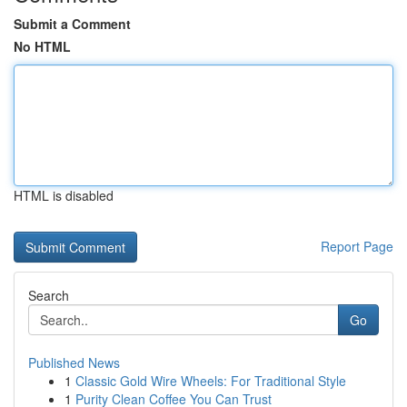
Submit a Comment
No HTML
HTML is disabled
Report Page
Search
Go
Published News
1
Classic Gold Wire Wheels: For Traditional Style
1
Purity Clean Coffee You Can Trust