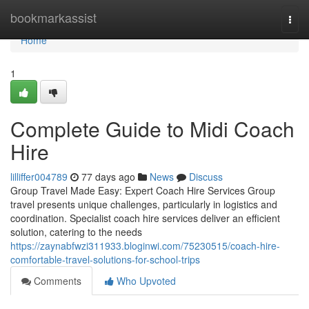
Home
bookmarkassist
Togg
navi
Home
1
Complete Guide to Midi Coach
Hire
lilliffer004789
77 days ago
News
Discuss
Group Travel Made Easy: Expert Coach Hire Services Group
travel presents unique challenges, particularly in logistics and
coordination. Specialist coach hire services deliver an efficient
solution, catering to the needs
https://zaynabfwzi311933.bloginwi.com/75230515/coach-hire-
comfortable-travel-solutions-for-school-trips
Comments
Who Upvoted