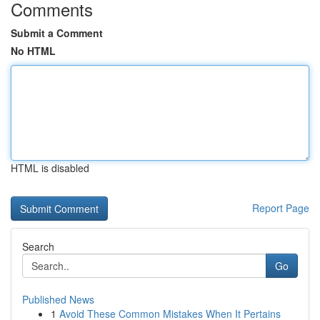
Comments
Submit a Comment
No HTML
HTML is disabled
Report Page
Search
Go
Published News
1
Avoid These Common Mistakes When It Pertains