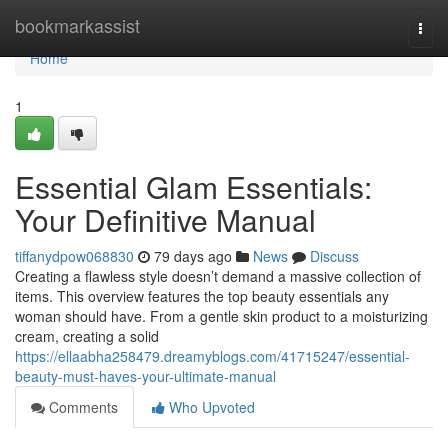
Home
bookmarkassist
Togg
navi
Home
1
Essential Glam Essentials:
Your Definitive Manual
tiffanydpow068830
79 days ago
News
Discuss
Creating a flawless style doesn’t demand a massive collection of
items. This overview features the top beauty essentials any
woman should have. From a gentle skin product to a moisturizing
cream, creating a solid
https://ellaabha258479.dreamyblogs.com/41715247/essential-
beauty-must-haves-your-ultimate-manual
Comments
Who Upvoted