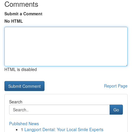
Comments
Submit a Comment
No HTML
HTML is disabled
Report Page
Search
Go
Published News
1
Langport Dental: Your Local Smile Experts