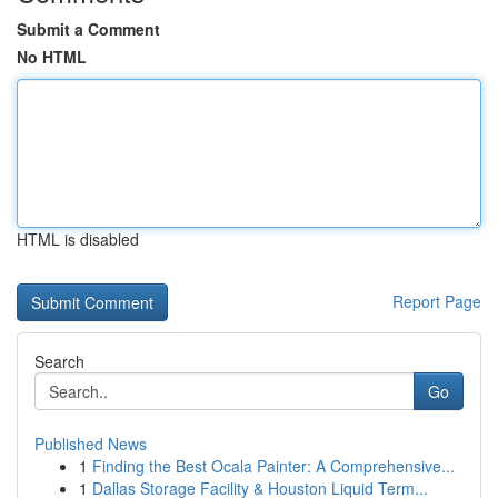
Submit a Comment
No HTML
HTML is disabled
Report Page
Search
Go
Published News
1
Finding the Best Ocala Painter: A Comprehensive...
1
Dallas Storage Facility & Houston Liquid Term...