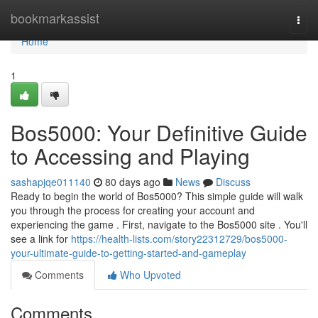
Home
bookmarkassist
Togg
navi
Home
1
Bos5000: Your Definitive Guide
to Accessing and Playing
sashapjqe011140
80 days ago
News
Discuss
Ready to begin the world of Bos5000? This simple guide will walk
you through the process for creating your account and
experiencing the game . First, navigate to the Bos5000 site . You'll
see a link for
https://health-lists.com/story22312729/bos5000-
your-ultimate-guide-to-getting-started-and-gameplay
Comments
Who Upvoted
Comments