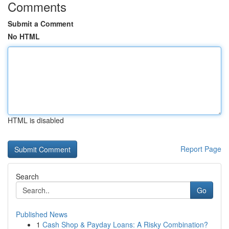
Comments
Submit a Comment
No HTML
HTML is disabled
Report Page
Search
Go
Published News
1
Cash Shop & Payday Loans: A Risky Combination?