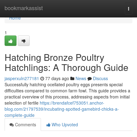
Home
bookmarkassist
Togg
navi
Home
1
Hatching Bronze Poultry
Hatchlings: A Thorough Guide
jasperxuln277181
77 days ago
News
Discuss
Successfully hatching ocellated poultry eggs presents special
difficulties compared to common farm fowl. This guide provides a
practical overview of this process, addressing aspects from initial
selection of fertile
https://brendafcef753051.anchor-
blog.com/21797539/incubating-spotted-gamebird-chicks-a-
complete-guide
Comments
Who Upvoted