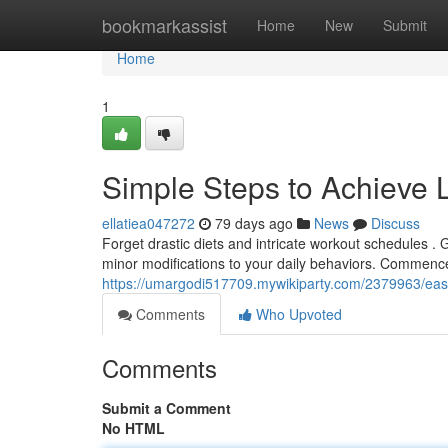
Home
bookmarkassist
Home
New
Submit
Home
1
Simple Steps to Achieve 
ellatiea047272
79 days ago
News
Discuss
Forget drastic diets and intricate workout schedules . 
minor modifications to your daily behaviors. Commenc
https://umargodi517709.mywikiparty.com/2379963/eas
Comments
Who Upvoted
Comments
Submit a Comment
No HTML