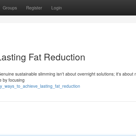
Groups
Register
Login
Lasting Fat Reduction
Genuine sustainable slimming isn't about overnight solutions; it's about
e by focusing
y_ways_to_achieve_lasting_fat_reduction