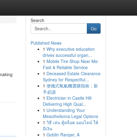
Search
Go
Published News
1
Why executive education
drives successful organ...
1
Mobile Tire Shop Near Me:
Fast & Reliable Service
1
Deceased Estate Clearance
 making
Sydney for Respectful...
1
便攜式氧氣機選購指南：新
手必讀
1
Electrician in Castle Hill
Delivering High Qual...
1
Understanding Your
Mesothelioma Legal Options
1
วิธี เล่น ตู้สล็อต ออนไลน์ ให้
มีเงิน
1
Goblin Ranger, A