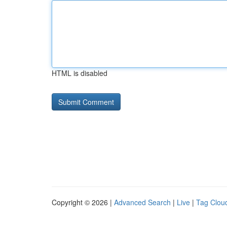
HTML is disabled
Copyright © 2026 |
Advanced Search
|
Live
|
Tag Clou