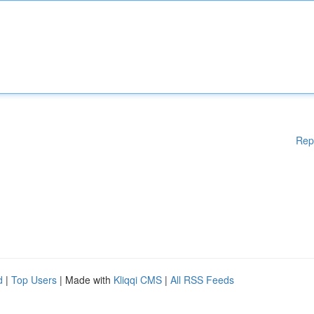
Rep
d
|
Top Users
| Made with
Kliqqi CMS
|
All RSS Feeds