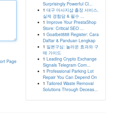
Surprisingly Powerful Cl...
1
대구 마사지샵 출장 서비스,
실제 경험담 & 필수 ...
1
Improve Your PrestaShop
Store: Critical SEO ...
1
Goatbet888 Register: Cara
Daftar & Panduan Lengkap
1
일본구심: 놀라운 효과와 구
매 가이드
1
Leading Crypto Exchange
ort Page
Signals Telegram Com...
1
Professional Parking Lot
Repair You Can Depend On
1
Tailored Waste Removal
Solutions Through Deceas...