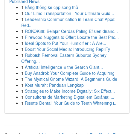
Published News
1
Bảng thống kê cặp song thủ
1
Our Limo Transportation : Your Ultimate Guid...
1
Leadership Communication in Team Chat Apps:
Red...
1
ROKOK88: Belajar Cerdas Paling Efisien diranc...
1
Firewood Nuggets to Offer: Locate the Best Pric...
1
Ideal Spots to Put Your Humidifier : A Are...
1
Boost Your Social Media: Introducing RepliFy
1
Rubbish Removal Eastern Suburbs Sydney
Offering...
1
Artificial Intelligence & the Search Giant...
1
Buy Anadrol: Your Complete Guide to Acquiring
1
The Mystical Gnome Wizard: A Beginner's Guide
1
Kost Murah: Panduan Lengkap
1
Strategies to Make Income Digitally: Six Effect...
1
Consultoria de Marketing Digital em Goiânia: ...
1
Risette Dental: Your Guide to Teeth Whitening i...