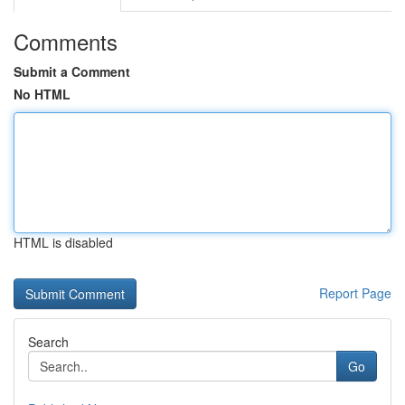
Comments
Submit a Comment
No HTML
HTML is disabled
Report Page
Search
Go