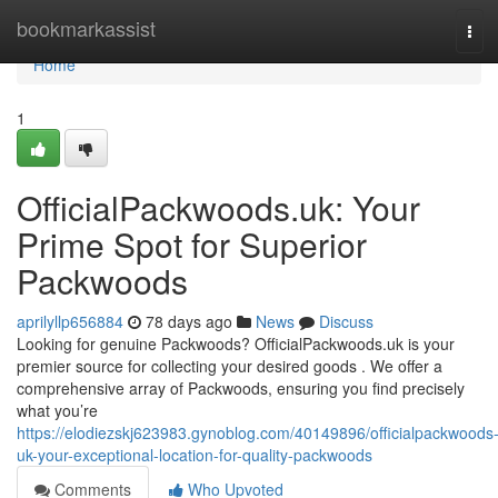
Home
bookmarkassist
Tog
navi
Home
1
OfficialPackwoods.uk: Your
Prime Spot for Superior
Packwoods
aprilyllp656884
78 days ago
News
Discuss
Looking for genuine Packwoods? OfficialPackwoods.uk is your
premier source for collecting your desired goods . We offer a
comprehensive array of Packwoods, ensuring you find precisely
what you’re
https://elodiezskj623983.gynoblog.com/40149896/officialpackwoods
uk-your-exceptional-location-for-quality-packwoods
Comments
Who Upvoted