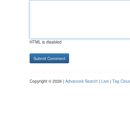
HTML is disabled
Copyright © 2026 |
Advanced Search
|
Live
|
Tag Clou