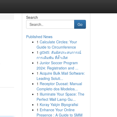
Search
Go
Published News
1
Calculate Circles: Your
Guide to Circumference
1
gt345: สัมผัสประสบการณ์
การเดิมพัน ที่ล้ำเลิศ
1
Junior Soccer Program
e
2024: Registration and ...
1
Acquire Bulk Mail Software:
Leading Soluti...
1
Receptor Duosat: Manual
Completo dos Modelos...
1
Illuminate Your Space: The
Perfect Wall Lamp Gu...
1
Koray Yalçin Biyografisi
1
Enhance Your Online
Presence : A Guide to SMM