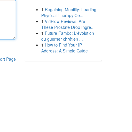
...
1
Regaining Mobility: Leading
Physical Therapy Ce...
1
ViriFlow Reviews: Are
These Prostate Drop Ingre...
1
Future Fambo: L'évolution
du guerrier chrétien ...
1
How to Find Your IP
Address: A Simple Guide
ort Page