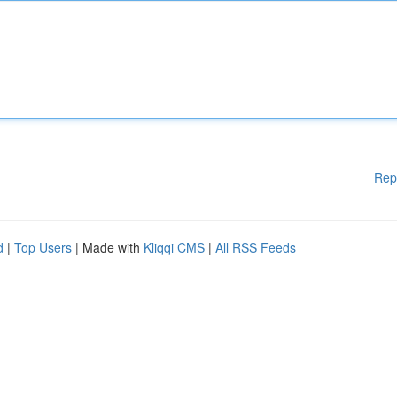
Rep
d
|
Top Users
| Made with
Kliqqi CMS
|
All RSS Feeds