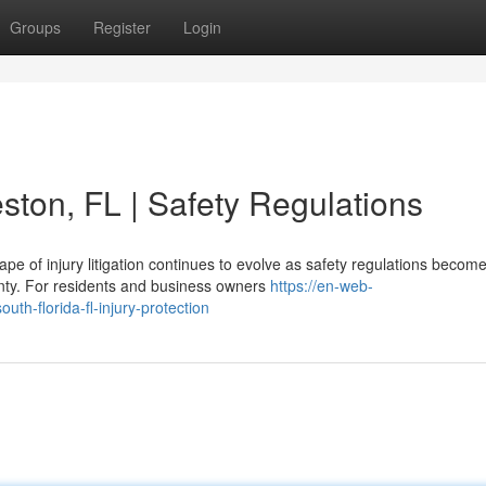
Groups
Register
Login
ston, FL | Safety Regulations
e of injury litigation continues to evolve as safety regulations becom
unty. For residents and business owners
https://en-web-
uth-florida-fl-injury-protection