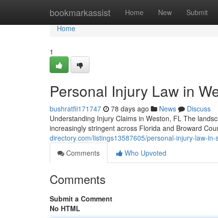
Home
bookmarkassist
Home
New
Submit
Home
1
Personal Injury Law in We
bushratfii171747
78 days ago
News
Discuss
Understanding Injury Claims in Weston, FL The landscap
increasingly stringent across Florida and Broward Co
directory.com/listings13587605/personal-injury-law-in-so
Comments
Who Upvoted
Comments
Submit a Comment
No HTML