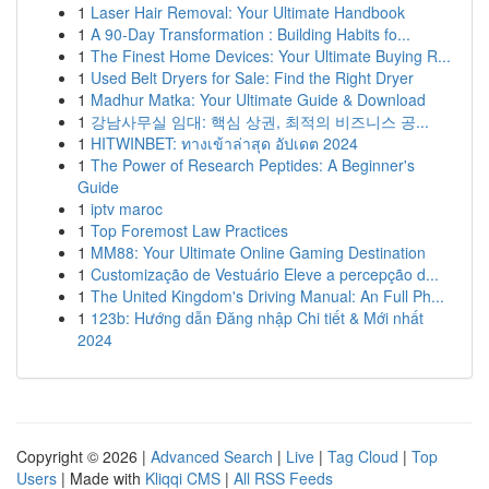
1
Laser Hair Removal: Your Ultimate Handbook
1
A 90-Day Transformation : Building Habits fo...
1
The Finest Home Devices: Your Ultimate Buying R...
1
Used Belt Dryers for Sale: Find the Right Dryer
1
Madhur Matka: Your Ultimate Guide & Download
1
강남사무실 임대: 핵심 상권, 최적의 비즈니스 공...
1
HITWINBET: ทางเข้าล่าสุด อัปเดต 2024
1
The Power of Research Peptides: A Beginner's
Guide
1
iptv maroc
1
Top Foremost Law Practices
1
MM88: Your Ultimate Online Gaming Destination
1
Customização de Vestuário Eleve a percepção d...
1
The United Kingdom's Driving Manual: An Full Ph...
1
123b: Hướng dẫn Đăng nhập Chi tiết & Mới nhất
2024
Copyright © 2026 |
Advanced Search
|
Live
|
Tag Cloud
|
Top
Users
| Made with
Kliqqi CMS
|
All RSS Feeds