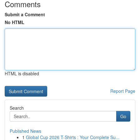
Comments
Submit a Comment
No HTML
HTML is disabled
Report Page
Search
Go
Published News
1
Global Cup 2026 T-Shirts : Your Complete Su...