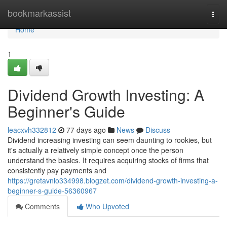
Home
bookmarkassist
Togg
navi
Home
1
Dividend Growth Investing: A
Beginner's Guide
leacxvh332812
77 days ago
News
Discuss
Dividend increasing investing can seem daunting to rookies, but
it's actually a relatively simple concept once the person
understand the basics. It requires acquiring stocks of firms that
consistently pay payments and
https://gretavnlo334998.blogzet.com/dividend-growth-investing-a-
beginner-s-guide-56360967
Comments
Who Upvoted