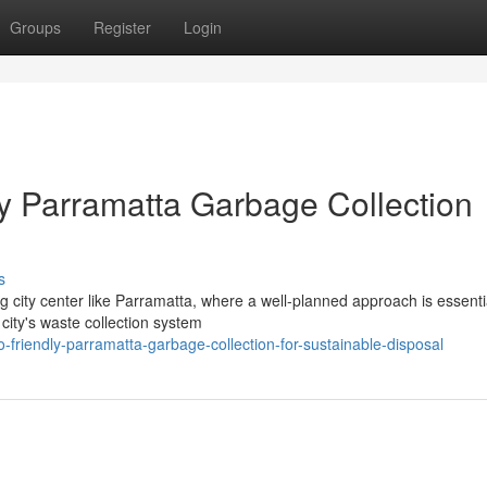
Groups
Register
Login
by Parramatta Garbage Collection
s
g city center like Parramatta, where a well-planned approach is essenti
city's waste collection system
friendly-parramatta-garbage-collection-for-sustainable-disposal