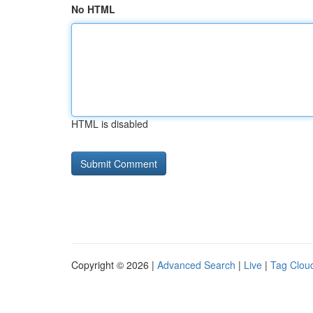
No HTML
HTML is disabled
Copyright © 2026 |
Advanced Search
|
Live
|
Tag Clou