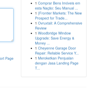
1
Comprar Bens Imóveis em
esta Nação: Seu Manual ...
1
{Frontier Markets: The New
Prospect for Trade...
1
Ovruxtali: A Comprehensive
Review
1
Woodbridge Window
Upgrade: Save Energy &
Money ...
1
Cheyenne Garage Door
Repair: Reliable Service Y...
1
Meroketkan Penjualan
ort Page
dengan Jasa Landing Page
T...