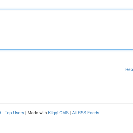
Rep
d
|
Top Users
| Made with
Kliqqi CMS
|
All RSS Feeds