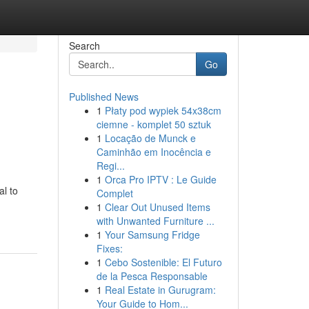
Search
Go
Published News
1
Płaty pod wypiek 54x38cm
ciemne - komplet 50 sztuk
1
Locação de Munck e
Caminhão em Inocência e
Regi...
1
Orca Pro IPTV : Le Guide
al to
Complet
1
Clear Out Unused Items
with Unwanted Furniture ...
1
Your Samsung Fridge
Fixes:
1
Cebo Sostenible: El Futuro
de la Pesca Responsable
1
Real Estate in Gurugram:
Your Guide to Hom...