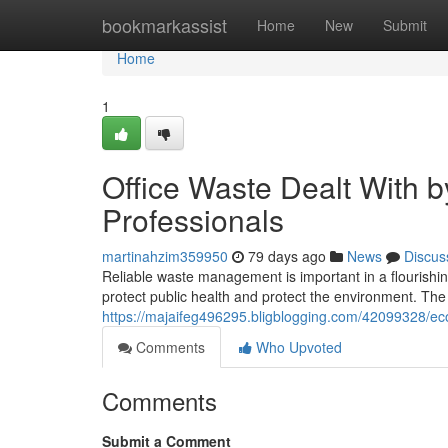
Home
bookmarkassist
Home
New
Submit
Home
1
Office Waste Dealt With 
Professionals
martinahzim359950
79 days ago
News
Discus
Reliable waste management is important in a flourishin
protect public health and protect the environment. The 
https://majaifeg496295.bligblogging.com/42099328/eco-
Comments
Who Upvoted
Comments
Submit a Comment