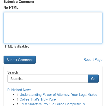
Submit a Comment
No HTML
HTML is disabled
Report Page
Search
Go
Published News
1
Understanding Power of Attorney: Your Legal Guide
1
Coffee That's Truly Pure
1
IPTV Smarters Pro : Le Guide CompletIPTV