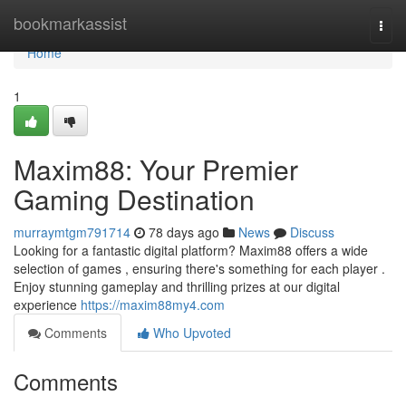
Home
bookmarkassist
Togg
navi
Home
1
Maxim88: Your Premier
Gaming Destination
murraymtgm791714
78 days ago
News
Discuss
Looking for a fantastic digital platform? Maxim88 offers a wide
selection of games , ensuring there's something for each player .
Enjoy stunning gameplay and thrilling prizes at our digital
experience
https://maxim88my4.com
Comments
Who Upvoted
Comments