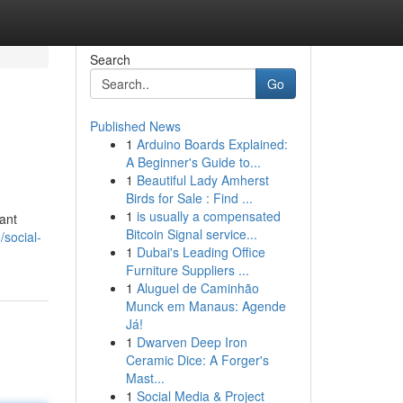
Search
Go
Published News
1
Arduino Boards Explained:
A Beginner's Guide to...
1
Beautiful Lady Amherst
Birds for Sale : Find ...
1
is usually a compensated
cant
Bitcoin Signal service...
/social-
1
Dubai's Leading Office
Furniture Suppliers ...
1
Aluguel de Caminhão
Munck em Manaus: Agende
Já!
1
Dwarven Deep Iron
Ceramic Dice: A Forger's
Mast...
1
Social Media & Project