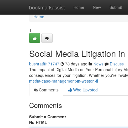
Home
bookmarkassist
Home
New
Submit
Home
1
Social Media Litigation i
bushratfii171747
78 days ago
News
Discuss
The Impact of Digital Media on Your Personal Injury Mat
consequences for your litigation. Whether you're invol
media-case-management-in-weston-fl
Comments
Who Upvoted
Comments
Submit a Comment
No HTML