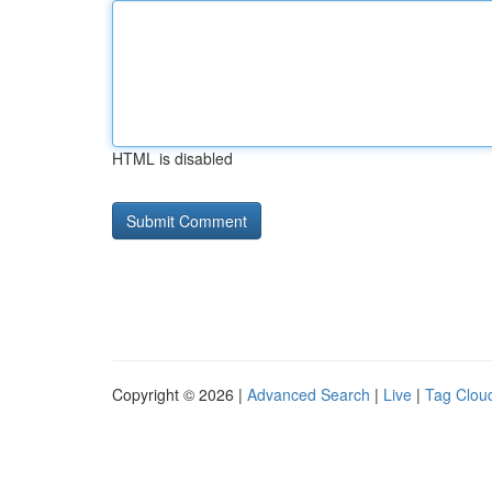
HTML is disabled
Copyright © 2026 |
Advanced Search
|
Live
|
Tag Clou