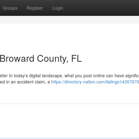
Groups
Register
Login
n Broward County, FL
ter In today's digital landscape, what you post online can have signifi
ved in an accident claim, a
https://directory-nation.com/listings14357670