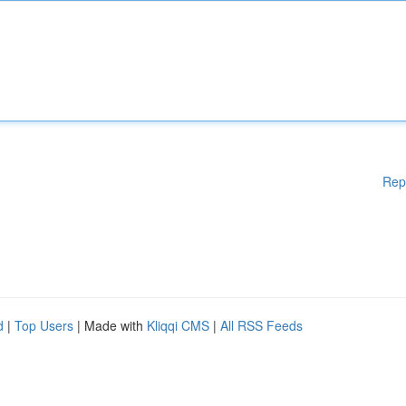
Rep
d
|
Top Users
| Made with
Kliqqi CMS
|
All RSS Feeds