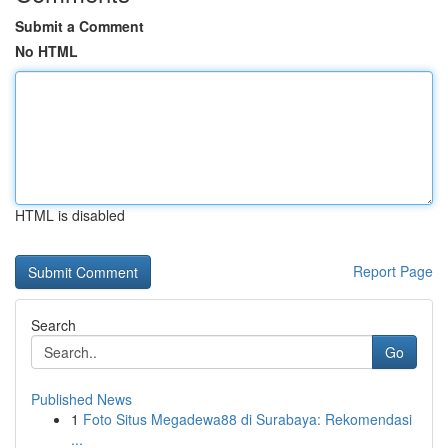
Submit a Comment
No HTML
HTML is disabled
Report Page
Search
Go
Published News
1
Foto Situs Megadewa88 di Surabaya: Rekomendasi
...