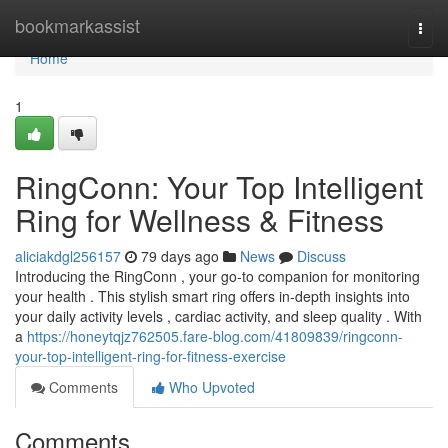
Home
bookmarkassist
Togg
navi
Home
1
RingConn: Your Top Intelligent
Ring for Wellness & Fitness
aliciakdgl256157
79 days ago
News
Discuss
Introducing the RingConn , your go-to companion for monitoring
your health . This stylish smart ring offers in-depth insights into
your daily activity levels , cardiac activity, and sleep quality . With
a
https://honeytqjz762505.fare-blog.com/41809839/ringconn-
your-top-intelligent-ring-for-fitness-exercise
Comments
Who Upvoted
Comments