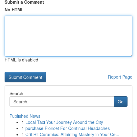
Submit a Comment
No HTML
HTML is disabled
Report Page
Search
Go
Published News
1
Local Taxi Your Journey Around the City
1
purchase Fioricet For Continual Headaches
1
Crit Hit Ceramics: Attaining Mastery in Your Ce...