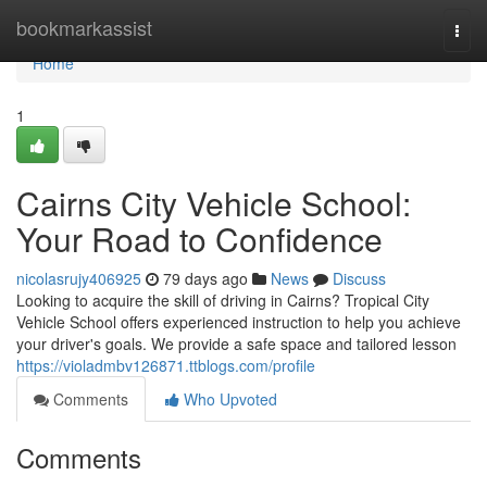
Home
bookmarkassist
Togg
navi
Home
1
Cairns City Vehicle School:
Your Road to Confidence
nicolasrujy406925
79 days ago
News
Discuss
Looking to acquire the skill of driving in Cairns? Tropical City
Vehicle School offers experienced instruction to help you achieve
your driver's goals. We provide a safe space and tailored lesson
https://violadmbv126871.ttblogs.com/profile
Comments
Who Upvoted
Comments