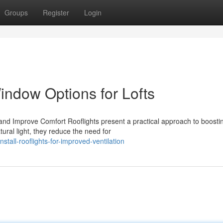
Groups
Register
Login
Window Options for Lofts
and Improve Comfort Rooflights present a practical approach to boosti
ural light, they reduce the need for
tall-rooflights-for-improved-ventilation