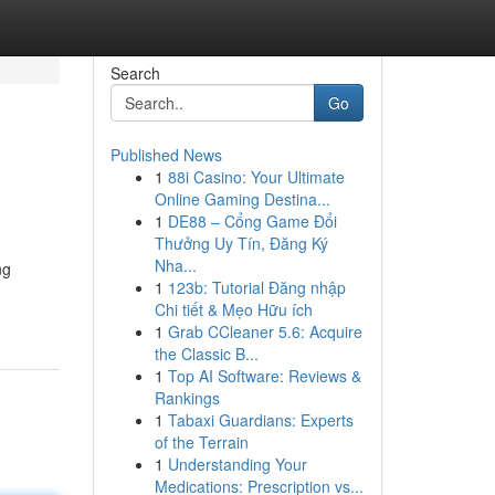
Search
Go
Published News
1
88i Casino: Your Ultimate
Online Gaming Destina...
1
DE88 – Cổng Game Đổi
Thưởng Uy Tín, Đăng Ký
Nha...
ng
1
123b: Tutorial Đăng nhập
Chi tiết & Mẹo Hữu ích
1
Grab CCleaner 5.6: Acquire
the Classic B...
1
Top AI Software: Reviews &
Rankings
1
Tabaxi Guardians: Experts
of the Terrain
1
Understanding Your
Medications: Prescription vs...