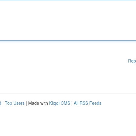
Rep
d
|
Top Users
| Made with
Kliqqi CMS
|
All RSS Feeds