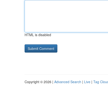
HTML is disabled
Copyright © 2026 |
Advanced Search
|
Live
|
Tag Clou