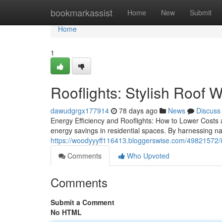
Home
bookmarkassist
Home
New
Submit
Home
1
Rooflights: Stylish Roof 
dawudgrgx177914
78 days ago
News
Discuss
Energy Efficiency and Rooflights: How to Lower Costs 
energy savings in residential spaces. By harnessing nat
https://woodyyyff116413.bloggerswise.com/49821572/ins
Comments
Who Upvoted
Comments
Submit a Comment
No HTML