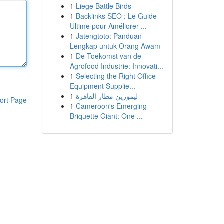
1
Liege Battle Birds
1
Backlinks SEO : Le Guide
Ultime pour Améliorer ...
1
Jatengtoto: Panduan
Lengkap untuk Orang Awam
1
De Toekomst van de
Agrofood Industrie: Innovati...
1
Selecting the Right Office
Equipment Supplie...
1
ليموزين مطار القاهرة
ort Page
1
Cameroon's Emerging
Briquette Giant: One ...