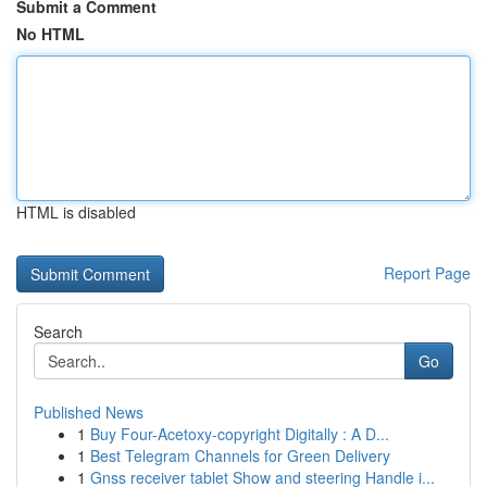
Submit a Comment
No HTML
HTML is disabled
Report Page
Search
Go
Published News
1
Buy Four-Acetoxy-copyright Digitally : A D...
1
Best Telegram Channels for Green Delivery
1
Gnss receiver tablet Show and steering Handle i...