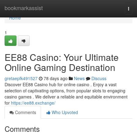
Home
bookmarkassist
Togg
navi
Home
1
EE88 Casino: Your Ultimate
Online Gaming Destination
gretaepfk491527
78 days ago
News
Discuss
Discover EE88 Casino hub for online casino . Enjoy a vast
selection of captivating options, from popular slots to engaging
casino games . We deliver a reliable and equitable environment
for
https://ee88.exchange/
Comments
Who Upvoted
Comments