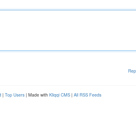
Rep
d
|
Top Users
| Made with
Kliqqi CMS
|
All RSS Feeds