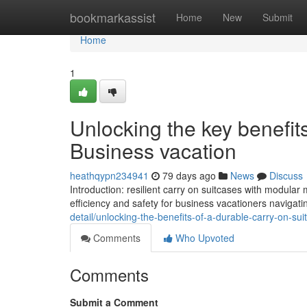
Home
bookmarkassist
Home
New
Submit
Home
1
Unlocking the key benefit
Business vacation
heathqypn234941
79 days ago
News
Discuss
Introduction: resilient carry on suitcases with modula
efficiency and safety for business vacationers navigati
detail/unlocking-the-benefits-of-a-durable-carry-on-sui
Comments
Who Upvoted
Comments
Submit a Comment