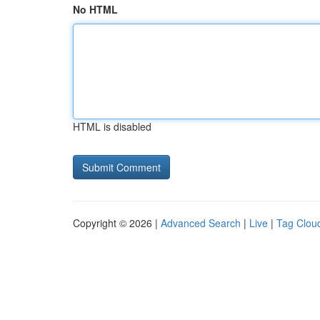
No HTML
HTML is disabled
Copyright © 2026 |
Advanced Search
|
Live
|
Tag Clou