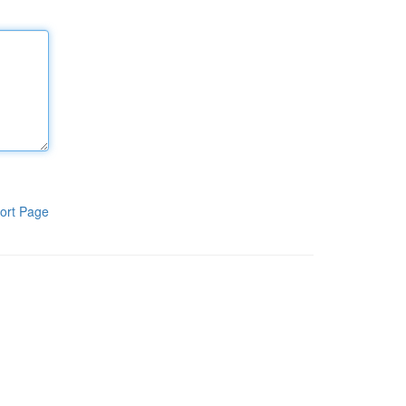
ort Page