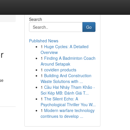
Search
Go
Published News
1
Huge Cycles: A Detailed
r
Overview
1
Finding A Badminton Coach
Around Setapak
1
covidien products
1
Building And Construction
se
Waste Solutions with ...
1
Cầu Hai Nháy Tham Khảo -
Soi Kép MB: Đánh Giá T...
1
The Silent Echo: A
Psychological Thriller You W...
1
Modern warfare technology
continues to develop ...