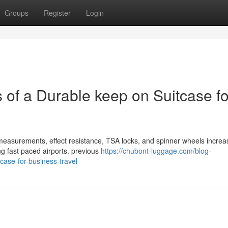
Groups
Register
Login
s of a Durable keep on Suitcase fo
r measurements, effect resistance, TSA locks, and spinner wheels increa
ng fast paced airports. previous
https://chubont-luggage.com/blog-
tcase-for-business-travel