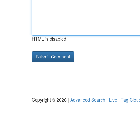
HTML is disabled
Copyright © 2026 |
Advanced Search
|
Live
|
Tag Clou