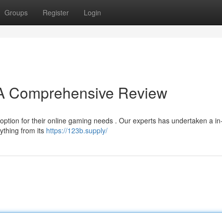
Groups
Register
Login
? A Comprehensive Review
 option for their online gaming needs . Our experts has undertaken a in
rything from its
https://123b.supply/