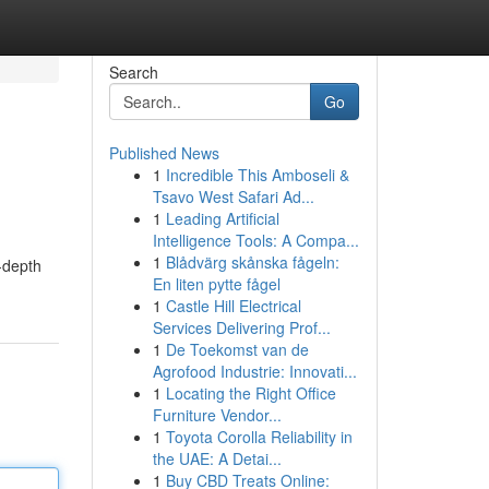
Search
Go
Published News
1
Incredible This Amboseli &
Tsavo West Safari Ad...
1
Leading Artificial
Intelligence Tools: A Compa...
1
Blådvärg skånska fågeln:
-depth
En liten pytte fågel
1
Castle Hill Electrical
Services Delivering Prof...
1
De Toekomst van de
Agrofood Industrie: Innovati...
1
Locating the Right Office
Furniture Vendor...
1
Toyota Corolla Reliability in
the UAE: A Detai...
1
Buy CBD Treats Online: