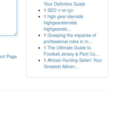
Your Definitive Guide
1
SEO ราคาถูก
1
high gear steroids
highgearsteroids
highgearste...
1
Grasping the expanse of
professional roles in m...
1
The Ultimate Guide to
Football Jersey & Pant Co...
ort Page
1
African Hunting Safari: Your
Greatest Adven...