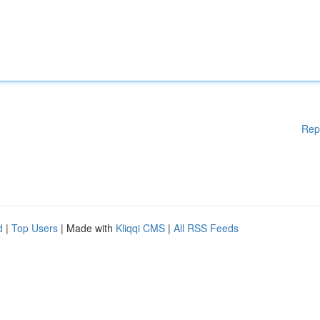
Rep
d
|
Top Users
| Made with
Kliqqi CMS
|
All RSS Feeds