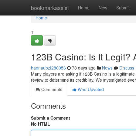
Home
bookmarkassist
Home
New
Submit
Home
1
123B Casino: Is It Legit
hannaubzf286056
78 days ago
News
Discuss
Many players are asking if 123B Casino is a legitimate
review to determine its credibility. We investigated eve
Comments
Who Upvoted
Comments
Submit a Comment
No HTML