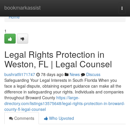
Home
bookmarkassist
Togg
navi
Home
1
Legal Rights Protection in
Weston, FL | Legal Counsel
bushratfii171747
78 days ago
News
Discuss
Safeguarding Your Legal Interests in South Florida When you
face a legal dispute, obtaining expert guidance can make all the
difference in safeguarding your rights. Individuals and companies
throughout Broward County
https://large-
directory.com/listings13575648/legal-rights-protection-in-broward-
county-fl-legal-counsel
Comments
Who Upvoted