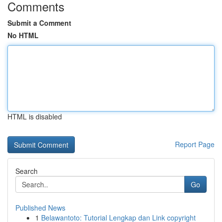
Comments
Submit a Comment
No HTML
HTML is disabled
Report Page
Search
Go
Published News
1
Belawantoto: Tutorial Lengkap dan Link copyright