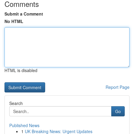
Comments
Submit a Comment
No HTML
HTML is disabled
Report Page
Search
Go
Published News
1
UK Breaking News: Urgent Updates