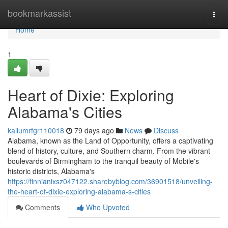
Home
bookmarkassist
Togg
navi
Home
1
Heart of Dixie: Exploring
Alabama's Cities
kallumrfgr110018
79 days ago
News
Discuss
Alabama, known as the Land of Opportunity, offers a captivating
blend of history, culture, and Southern charm. From the vibrant
boulevards of Birmingham to the tranquil beauty of Mobile's
historic districts, Alabama's
https://finnianixsz047122.sharebyblog.com/36901518/unveiling-
the-heart-of-dixie-exploring-alabama-s-cities
Comments
Who Upvoted