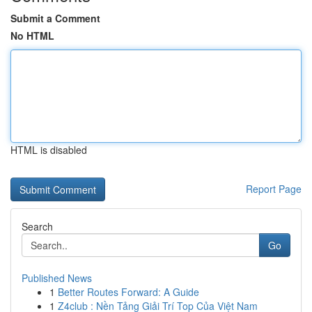
Submit a Comment
No HTML
HTML is disabled
Report Page
Search
Go
Published News
1
Better Routes Forward: A Guide
1
Z4club : Nền Tảng Giải Trí Top Của Việt Nam