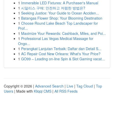
1
Immersible LED Fixtures: A Purchaser's Manual
1
시알리스 구매: 안전하고 저렴한 방법은?
1
Seeking Justice: Your Guide to Ocean Acciden...
1
Batangas Flower Shop: Your Blooming Destination
1
Choose Round Lake Beach Top Landscaper for
Prof...
1
Maximize Your Rewards: Cashback, Miles, and Poi...
1
Professional Las Vegas Medical Massage for
Ongo...
1
Perangkat Lanjutan Terbaik: Daftar dan Detail S...
1
AC Repair Cost New Orleans: What's Your Price?
1
GO99 – Leading on-line Spin & Slot Gaming vacat...
Copyright © 2026 |
Advanced Search
|
Live
|
Tag Cloud
|
Top
Users
| Made with
Kliqqi CMS
|
All RSS Feeds