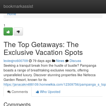
Home
bookmarkassist
Home
1
The Top Getaways: The
Exclusive Vacation Spots
lexieqjnc600709
79 days ago
News
Discuss
Seeking a tranquil break from the hustle of bustle? Pampanga
boasts a range of breathtaking exclusive resorts, offering
unparalleled luxury. Discover stunning properties like Nefecca
Garden Resort, known for its
https://janacakn488109.homewikia.com/12309756/pampanga_s_top
Comments
Who Upvoted
Comments