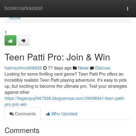
Home
bookmarkassist
Togg
navi
Home
1
Teen Patti Pro: Join & Win
haimauhmu906835
77 days ago
News
Discuss
Looking for some thrilling card game? Teen Patti Pro offers an
incredibly realistic Teen Patti playing adventure. It's easy to pick
up, but exciting to become the ultimate pro. Test your strategies
against other
https://teganquyf067826.bloguerosa.com/39098941/teen-patti-
pro-join-win
Comments
Who Upvoted
Comments