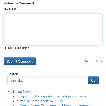
Submit a Comment
No HTML
HTML is disabled
Report Page
Search
Go
Published News
1
copyright: Recognizing the Design and Perks
1
iwin: A Comprehensive Guide
1
Gacor Game: Tips Lengkap Menuju Keuntungan