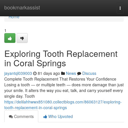
Home
bookmarkassist
Togg
navi
Home
1
Exploring Tooth Replacement
in Coral Springs
jayantql039003
81 days ago
News
Discuss
Complete Tooth Replacement That Restores Your Confidence
Losing a tooth — or multiple teeth — does more damage than just
your smile. It alters the way you eat, talk, and carry yourself every
single day. Tooth
https://delilahhwwx851080.collectblogs.com/86063127/exploring-
tooth-replacement-in-coral-springs
Comments
Who Upvoted