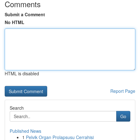
Comments
Submit a Comment
No HTML
HTML is disabled
Report Page
Search
Go
Published News
1
Pelvik Organ Prolapsusu Cerrahisi