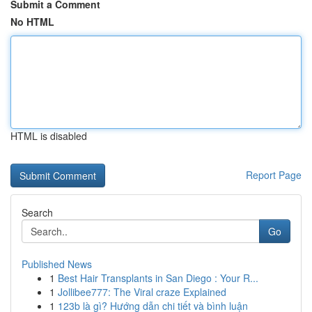
Submit a Comment
No HTML
HTML is disabled
Report Page
Search
Go
Published News
1
Best Hair Transplants in San Diego : Your R...
1
Jollibee777: The Viral craze Explained
1
123b là gì? Hướng dẫn chi tiết và bình luận