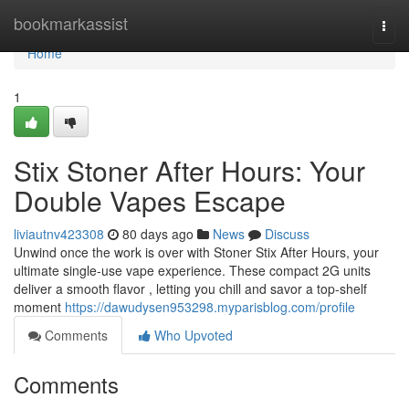
Home
bookmarkassist
Togg
navi
Home
1
Stix Stoner After Hours: Your
Double Vapes Escape
liviautnv423308
80 days ago
News
Discuss
Unwind once the work is over with Stoner Stix After Hours, your
ultimate single-use vape experience. These compact 2G units
deliver a smooth flavor , letting you chill and savor a top-shelf
moment
https://dawudysen953298.myparisblog.com/profile
Comments
Who Upvoted
Comments