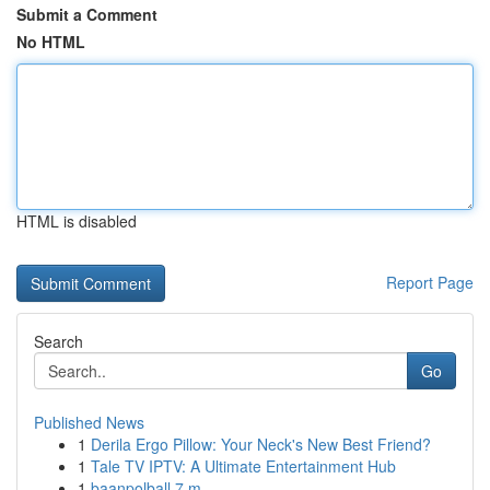
Submit a Comment
No HTML
HTML is disabled
Report Page
Search
Go
Published News
1
Derila Ergo Pillow: Your Neck's New Best Friend?
1
Tale TV IPTV: A Ultimate Entertainment Hub
1
baanpolball 7 m