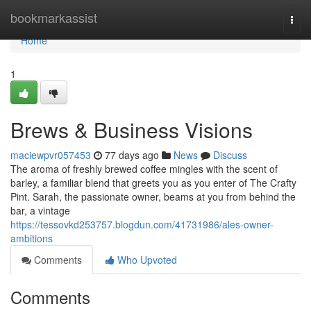
Home
bookmarkassist
Togg
navi
Home
1
Brews & Business Visions
maciewpvr057453
77 days ago
News
Discuss
The aroma of freshly brewed coffee mingles with the scent of
barley, a familiar blend that greets you as you enter of The Crafty
Pint. Sarah, the passionate owner, beams at you from behind the
bar, a vintage
https://tessovkd253757.blogdun.com/41731986/ales-owner-
ambitions
Comments
Who Upvoted
Comments