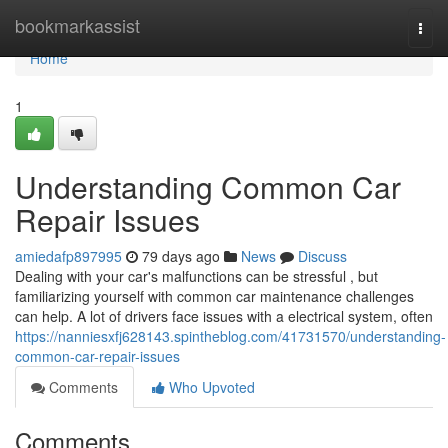
Home
bookmarkassist
Togg
navi
Home
1
Understanding Common Car
Repair Issues
amiedafp897995
79 days ago
News
Discuss
Dealing with your car's malfunctions can be stressful , but
familiarizing yourself with common car maintenance challenges
can help. A lot of drivers face issues with a electrical system, often
https://nanniesxfj628143.spintheblog.com/41731570/understanding-
common-car-repair-issues
Comments
Who Upvoted
Comments