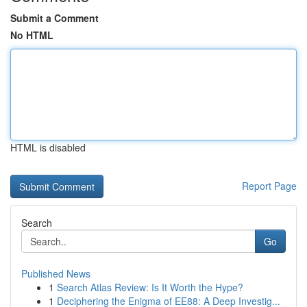
Submit a Comment
No HTML
HTML is disabled
Report Page
Search
Go
Published News
1
Search Atlas Review: Is It Worth the Hype?
1
Deciphering the Enigma of EE88: A Deep Investig...