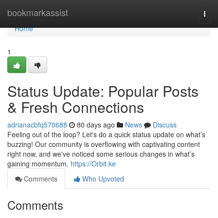
Home
bookmarkassist
Togg
navi
Home
1
Status Update: Popular Posts
& Fresh Connections
adrianacbfq570688
80 days ago
News
Discuss
Feeling out of the loop? Let's do a quick status update on what’s
buzzing! Our community is overflowing with captivating content
right now, and we've noticed some serious changes in what’s
gaining momentum.
https://Orbit.ke
Comments
Who Upvoted
Comments