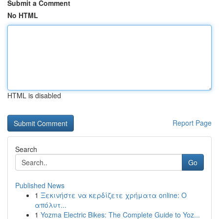
Submit a Comment
No HTML
HTML is disabled
Report Page
Search
Go
Published News
1
Ξεκινήστε να κερδίζετε χρήματα online: Ο
απόλυτ...
1
Yozma Electric Bikes: The Complete Guide to Yoz...