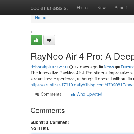
Home
bookmarkassist
Home
New
Submit
Home
1
RayNeo Air 4 Pro: A Dee
deborahplxs772990
77 days ago
News
Discus
The innovative RayNeo Air 4 Pro offers a impressive st
streamlined experience, although it doesn't without its 
https://arunflza417019.dailyhitblog.com/47020817/ray
Comments
Who Upvoted
Comments
Submit a Comment
No HTML