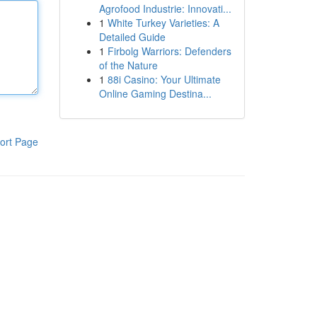
Agrofood Industrie: Innovati...
1
White Turkey Varieties: A
Detailed Guide
1
Firbolg Warriors: Defenders
of the Nature
1
88i Casino: Your Ultimate
Online Gaming Destina...
ort Page