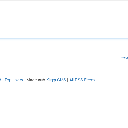
Rep
d
|
Top Users
| Made with
Kliqqi CMS
|
All RSS Feeds