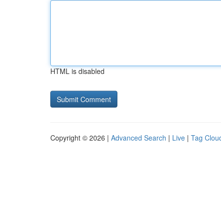
HTML is disabled
Copyright © 2026 |
Advanced Search
|
Live
|
Tag Clou