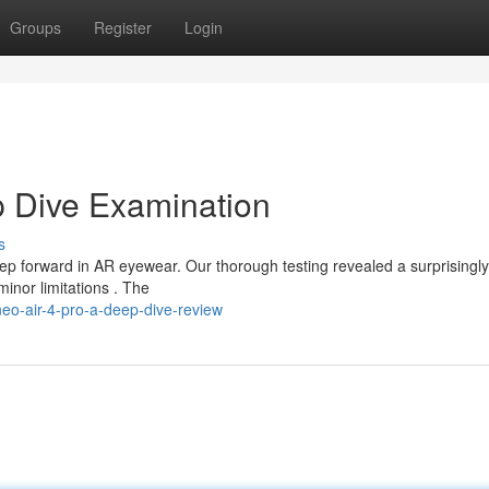
Groups
Register
Login
p Dive Examination
s
ep forward in AR eyewear. Our thorough testing revealed a surprisingly
minor limitations . The
neo-air-4-pro-a-deep-dive-review