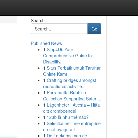
Search
Go
Published News
1
Siap4Di: Your
Comprehensive Guide to
Disability...
1
Situs Terbaik untuk Taruhan
Online Kami
1
Crafting bridges amongst
recreational activitie...
1
Parramatta Rubbish
Collection Supporting Safer ...
1
Lägenheter i Avesta – Hitta
ditt drömboende!
1
123b là như thế nào?
1
Sélectionner une entreprise
de nettoyage à L...
1
De Toekomst van de