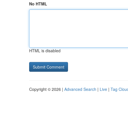
No HTML
HTML is disabled
Copyright © 2026 |
Advanced Search
|
Live
|
Tag Clou