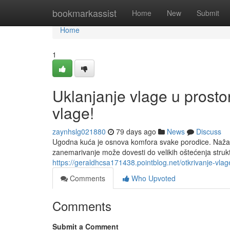
Home
bookmarkassist
Home
New
Submit
Home
1
Uklanjanje vlage u prosto
vlage!
zaynhslg021880
79 days ago
News
Discuss
Ugodna kuća je osnova komfora svake porodice. Nažalos
zanemarivanje može dovesti do velikih oštećenja strukt
https://geraldhcsa171438.pointblog.net/otkrivanje-vl
Comments
Who Upvoted
Comments
Submit a Comment