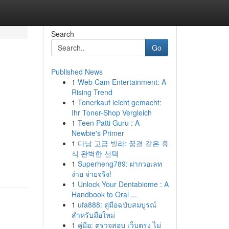
Search
Go
Published News
1
Web Cam Entertainment: A
Rising Trend
1
Tonerkauf leicht gemacht:
Ihr Toner-Shop Vergleich
1
Teen Patti Guru : A
Newbie's Primer
1
다낭 고급 빌라: 꿈결 같은 휴
식 완벽한 선택
1
Superheng789: ฝากวอเลท
ง่าย จ่ายจริง!
1
Unlock Your Dentabiome : A
Handbook to Oral ...
1
ufa888: คู่มือฉบับสมบูรณ์
สำหรับมือใหม่
1
คู่มือ: ตรวจสอบ เว็บตรง ไม่