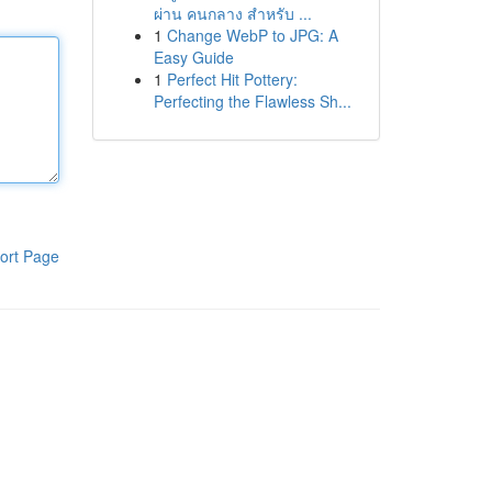
ผ่าน คนกลาง สำหรับ ...
1
Change WebP to JPG: A
Easy Guide
1
Perfect Hit Pottery:
Perfecting the Flawless Sh...
ort Page