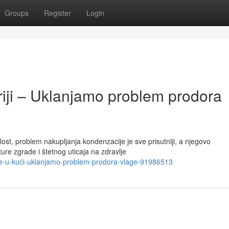
Groups
Register
Login
riji – Uklanjamo problem prodora
t, problem nakupljanja kondenzacije je sve prisutniji, a njegovo
ure zgrade i štetnog uticaja na zdravlje
age-u-kući-uklanjamo-problem-prodora-vlage-91986513