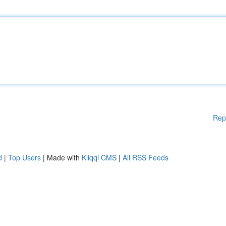
Rep
d
|
Top Users
| Made with
Kliqqi CMS
|
All RSS Feeds