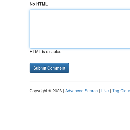
No HTML
HTML is disabled
Copyright © 2026 |
Advanced Search
|
Live
|
Tag Clou