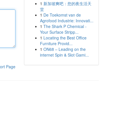
1
新加坡爽吧：您的夜生活天
堂
1
De Toekomst van de
Agrofood Industrie: Innovati...
1
The Shark P Chemical -
Your Surface Stripp...
1
Locating the Best Office
Furniture Provid...
1
ON68 – Leading on the
internet Spin & Slot Gami...
ort Page