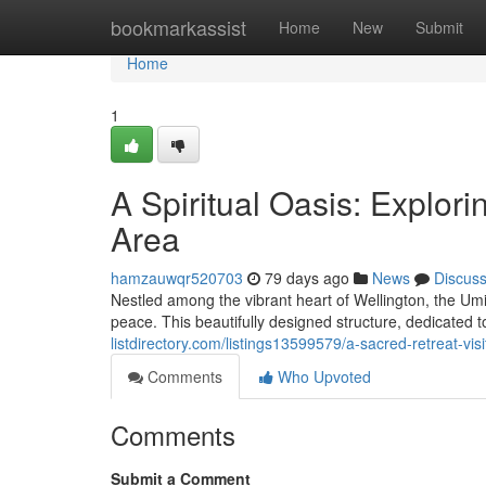
Home
bookmarkassist
Home
New
Submit
Home
1
A Spiritual Oasis: Explor
Area
hamzauwqr520703
79 days ago
News
Discus
Nestled among the vibrant heart of Wellington, the Umi
peace. This beautifully designed structure, dedicated 
listdirectory.com/listings13599579/a-sacred-retreat-vis
Comments
Who Upvoted
Comments
Submit a Comment