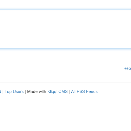
Rep
d
|
Top Users
| Made with
Kliqqi CMS
|
All RSS Feeds