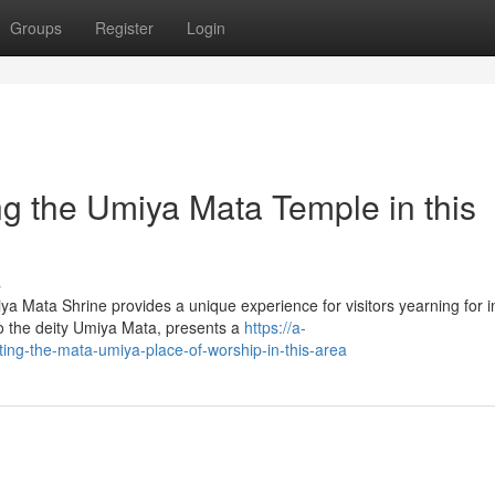
Groups
Register
Login
ing the Umiya Mata Temple in this
s
ya Mata Shrine provides a unique experience for visitors yearning for i
to the deity Umiya Mata, presents a
https://a-
iting-the-mata-umiya-place-of-worship-in-this-area